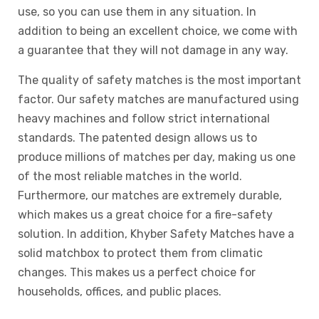
use, so you can use them in any situation. In
addition to being an excellent choice, we come with
a guarantee that they will not damage in any way.
The quality of safety matches is the most important
factor. Our safety matches are manufactured using
heavy machines and follow strict international
standards. The patented design allows us to
produce millions of matches per day, making us one
of the most reliable matches in the world.
Furthermore, our matches are extremely durable,
which makes us a great choice for a fire-safety
solution. In addition, Khyber Safety Matches have a
solid matchbox to protect them from climatic
changes. This makes us a perfect choice for
households, offices, and public places.