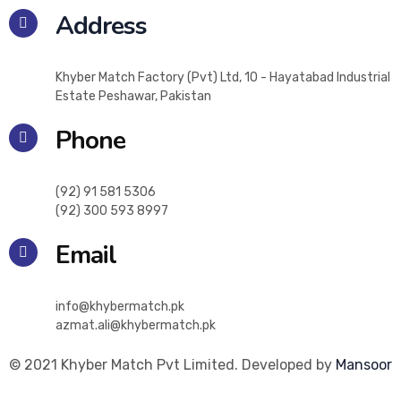
Address
Khyber Match Factory (Pvt) Ltd, 10 - Hayatabad Industrial
Estate Peshawar, Pakistan
Phone
(92) 91 581 5306
(92) 300 593 8997
Email
info@khybermatch.pk
azmat.ali@khybermatch.pk
© 2021 Khyber Match Pvt Limited. Developed by
Mansoor