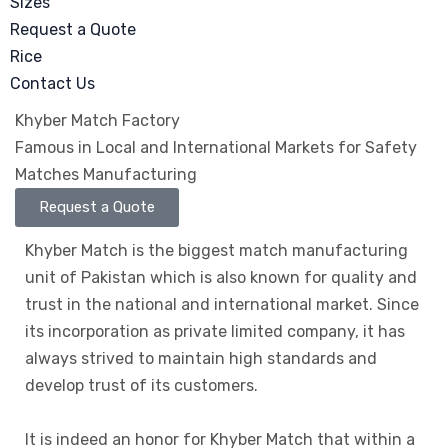
Sizes
Request a Quote
Rice
Contact Us
Khyber Match Factory
Famous in Local and International Markets for Safety
Matches Manufacturing
Request a Quote
Khyber Match is the biggest match manufacturing
unit of Pakistan which is also known for quality and
trust in the national and international market. Since
its incorporation as private limited company, it has
always strived to maintain high standards and
develop trust of its customers.
It is indeed an honor for Khyber Match that within a