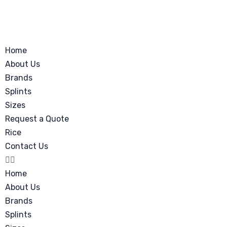
Home
About Us
Brands
Splints
Sizes
Request a Quote
Rice
Contact Us
Home
About Us
Brands
Splints