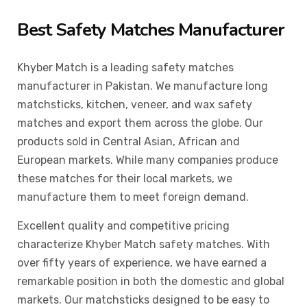
Best Safety Matches Manufacturer
Khyber Match is a leading safety matches
manufacturer in Pakistan. We manufacture long
matchsticks, kitchen, veneer, and wax safety
matches and export them across the globe. Our
products sold in Central Asian, African and
European markets. While many companies produce
these matches for their local markets, we
manufacture them to meet foreign demand.
Excellent quality and competitive pricing
characterize Khyber Match safety matches. With
over fifty years of experience, we have earned a
remarkable position in both the domestic and global
markets. Our matchsticks designed to be easy to