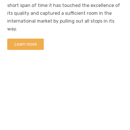
short span of time it has touched the excellence of
its quality and captured a sufficient room in the
international market by pulling out all stops in its
way.
Learn more