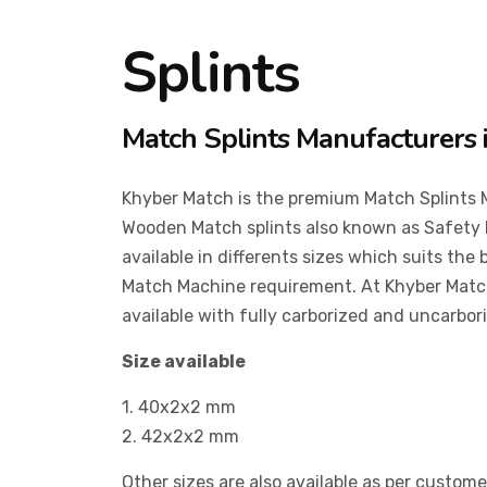
Splints
Match Splints Manufacturers 
Khyber Match is the premium Match Splints 
Wooden Match splints also known as Safety 
available in differents sizes which suits the
Match Machine requirement. At Khyber Match
available with fully carborized and uncarbor
Size available
1. 40x2x2 mm
2. 42x2x2 mm
Other sizes are also available as per custom