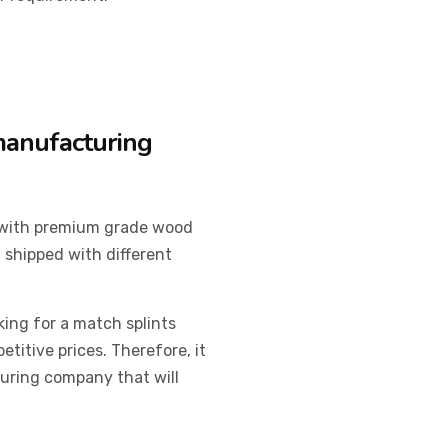
 manufacturing
 with premium grade wood
 shipped with different
king for a match splints
itive prices. Therefore, it
turing company that will