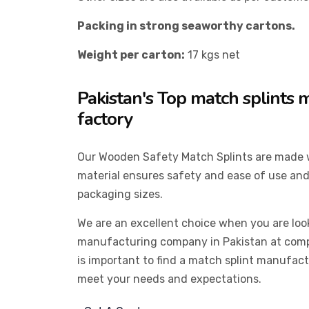
Packing in strong seaworthy cartons.
Weight per carton:
17 kgs net
Pakistan's Top match splints
factory
Our Wooden Safety Match Splints are made
material ensures safety and ease of use and
packaging sizes.
We are an excellent choice when you are loo
manufacturing company in Pakistan at compet
is important to find a match splint manufac
meet your needs and expectations.