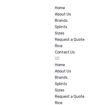
Home
About Us
Brands
Splints
Sizes
Request a Quote
Rice
Contact Us
Home
About Us
Brands
Splints
Sizes
Request a Quote
Rice