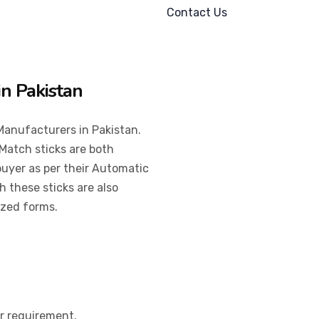
Contact Us
in Pakistan
Manufacturers in Pakistan.
Match sticks are both
 buyer as per their Automatic
 these sticks are also
ized forms.
er requirement.