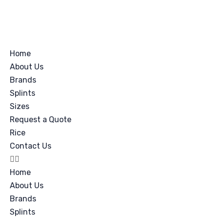
Home
About Us
Brands
Splints
Sizes
Request a Quote
Rice
Contact Us
Home
About Us
Brands
Splints