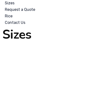
Sizes
Request a Quote
Rice
Contact Us
Sizes