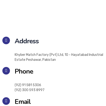
Address
Khyber Match Factory (Pvt) Ltd, 10 - Hayatabad Industrial
Estate Peshawar, Pakistan
Phone
(92) 91 581 5306
(92) 300 593 8997
Email